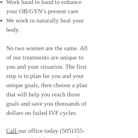
Work hand in hand to enhance
your OB/GYN’s present care
We work to naturally heal your
body.
No two women are the same. All
of our treatments are unique to
you and your situation. The first
step is to plan for you and your
unique goals, then choose a plan
that will help you reach those
goals and save you thousands of
dollars on failed IVF cycles.
Call
our office today
(505)355-