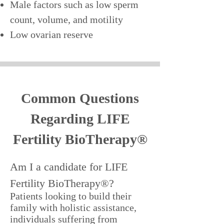
Male factors such as low sperm
count, volume, and motility
Low ovarian reserve
Common Questions
Regarding LIFE
Fertility BioTherapy®
Am I a candidate for LIFE
Fertility BioTherapy®?
Patients looking to build their
family with holistic assistance,
individuals suffering from