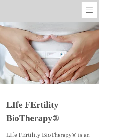
LIfe FErtility
BioTherapy®
LIfe FErtility BioTherapy® is an