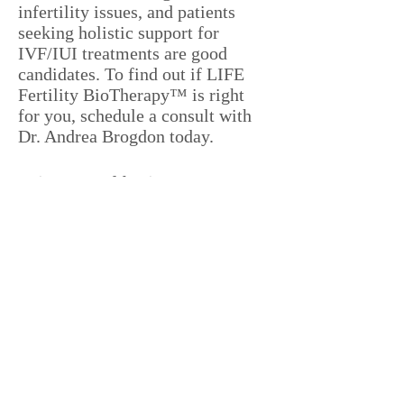
infertility issues, and patients
seeking holistic support for
IVF/IUI treatments are good
candidates. To find out if LIFE
Fertility BioTherapy™ is right
for you, schedule a consult with
Dr. Andrea Brogdon today.
Is it covered by insurance?
LIFE Fertility BioTherapy™ is
based on the science that is
Acupuncture. It is best to check
with your specific provider and
plan to determine if Acupuncture
is covered by insurance.
Is acupuncture safe when I do