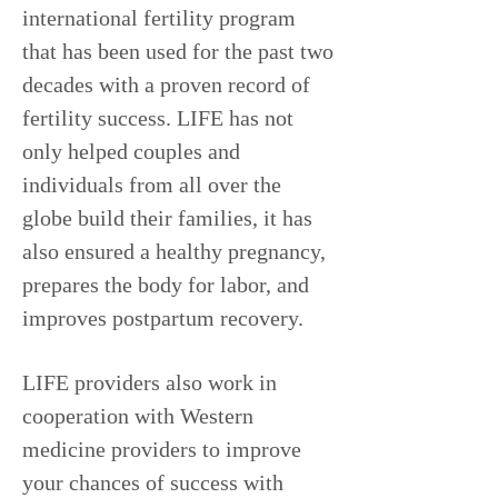
international fertility program
that has been used for the past two
decades with a proven record of
fertility success. LIFE has not
only helped couples and
individuals from all over the
globe build their families, it has
also ensured a healthy pregnancy,
prepares the body for labor, and
improves postpartum recovery.
LIFE providers also work in
cooperation with Western
medicine providers to improve
your chances of success with