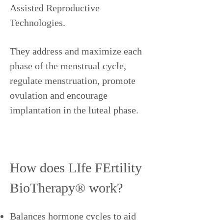
Assisted Reproductive
Technologies.
They address and maximize each
phase of the menstrual cycle,
regulate menstruation, promote
ovulation and encourage
implantation in the luteal phase.
How does LIfe FErtility
BioTherapy® work?
Balances hormone cycles to aid