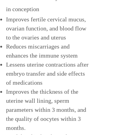
in conception
Improves fertile cervical mucus,
ovarian function, and blood flow
to the ovaries and uterus
Reduces miscarriages and
enhances the immune system
Lessens uterine contractions after
embryo transfer and side effects
of medications
Improves the thickness of the
uterine wall lining, sperm
parameters within 3 months, and
the quality of oocytes within 3
months.