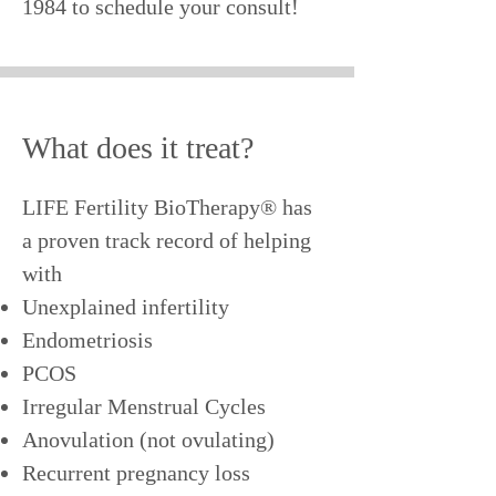
1984
to schedule your consult!
What does it treat?
LIFE Fertility BioTherapy® has
a proven track record of helping
with
Unexplained infertility
Endometriosis
PCOS
Irregular Menstrual Cycles
Anovulation (not ovulating)
Recurrent pregnancy loss