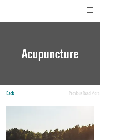
Acupuncture
Back
Previous
Read More