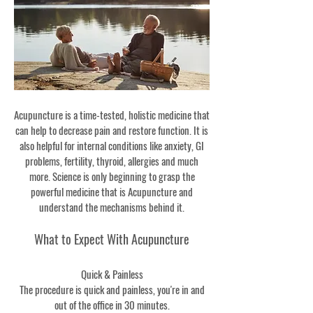
Acupuncture is a time-tested, holistic medicine that
can help to decrease pain and restore function. It is
also helpful for internal conditions like anxiety, GI
problems, fertility, thyroid, allergies and much
more. Science is only beginning to grasp the
powerful medicine that is Acupuncture and
understand the mechanisms behind it.
What to Expect With Acupuncture
Quick & Painless
The procedure is quick and painless, you're in and
out of the office in 30 minutes.