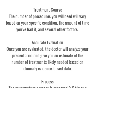
Treatment Course
The number of procedures you will need will vary
based on your specific condition, the amount of time
you've had it, and several other factors.
Accurate Evaluation
Once you are evaluated, the doctor will analyze your
presentation and give you an estimate of the
number of treatments likely needed based on
clinically evidence-based data.
Process
The acupuncture process is repeated 2-5 times a
week until maximum improvement is seen. Then a
maintenance regimen is often prescribed to prevent
recurrence. Maintenance may be as little as 1-2
times per month.
Absence Of Symptoms