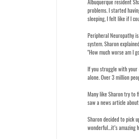
Albuquerque resident Shar
problems. I started havi
sleeping, I felt like if I
Peripheral Neuropathy is
system. Sharon explained
"How much worse am I goin
If you struggle with your 
alone. Over 3 million peo
Many like Sharon try to 
f
saw a news article about 
Sharon decided to pick up
wonderful…it’s amazing ho