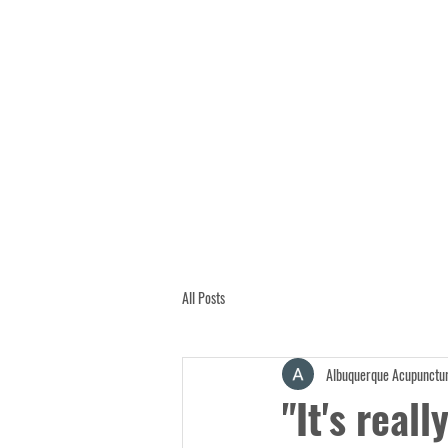
All Posts
Albuquerque Acupunctur
"It's reall