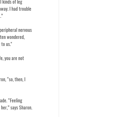
 kinds of leg 
way. I had trouble 
.”
peripheral nervous 
ften wondered, 
to us."
fe, you are not 
n, “so, then, I 
ade. “Feeling 
 her,” says Sharon.