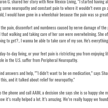
on G. shared her story with New Mexico Living, “I started having all
ng some neuropathy and constant pain to where it wouldn’t even go a
 could, I would have gone in a wheelchair because the pain was so great
 the pain, discomfort and numbness caused by nerve damage of the 
 that walking and taking care of her son were overwhelming. She o
g to get?.. I wanna be able to take care of my son. He's everything 
day-to-day living, or your feet pain is ristricting you from enjoying li
ple in the U.S. suffer from Peripheral Neuropathy. 
ind answers and help, "
“I didn’t want to be on medication,” says Sharo
this, and it talked about relief for neuropathy." 
 the phone and call AAIM, a decision she says she is so happy she m
w it’s really helped a lot. It’s amazing. We’re really happy we found