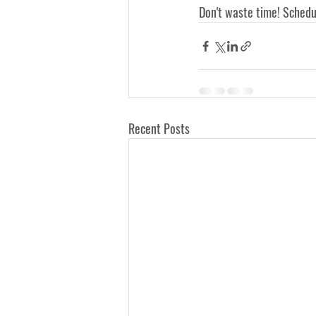
Don't waste time! Schedu
Recent Posts