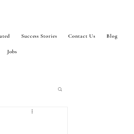
ated
Success Stories
Contact Us
Blog
Jobs