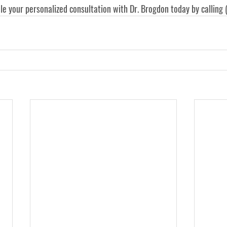
le your personalized consultation with Dr. Brogdon today by calling