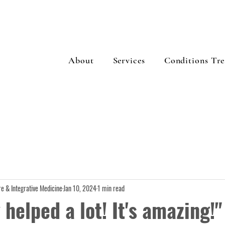
About
Services
Conditions Tre
e & Integrative Medicine
Jan 10, 2024
1 min read
y helped a lot! It's amazing!"