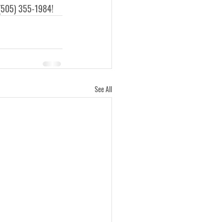
 (505) 355-1984! 
See All