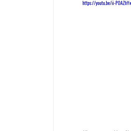
https://youtu.be/ii-POAZhY